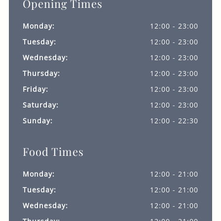
Opening Times
Monday:
12:00 - 23:00
Tuesday:
12:00 - 23:00
Wednesday:
12:00 - 23:00
Thursday:
12:00 - 23:00
Friday:
12:00 - 23:00
Saturday:
12:00 - 23:00
Sunday:
12:00 - 22:30
Food Times
Monday:
12:00 - 21:00
Tuesday:
12:00 - 21:00
Wednesday:
12:00 - 21:00