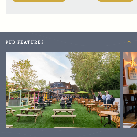
PUB FEATURES