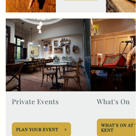
Private Events
What's On
WHAT'S ON AT
PLAN YOUR EVENT
KENT