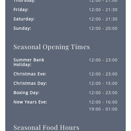
Thursday:
12:00 - 21:00
Friday:
12:00 - 21:30
Saturday:
12:00 - 21:30
Sunday:
12:00 - 20:00
Seasonal Opening Times
Summer Bank
12:00 - 23:00
Holiday:
Christmas Eve:
12:00 - 23:00
Christmas Day:
12:00 - 15:00
Boxing Day:
12:00 - 23:00
New Years Eve:
12:00 - 16:00
19:00 - 01:00
Seasonal Food Hours