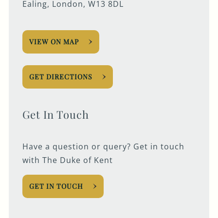
Ealing, London, W13 8DL
VIEW ON MAP
GET DIRECTIONS
Get In Touch
Have a question or query? Get in touch
with The Duke of Kent
GET IN TOUCH