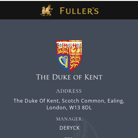
ADDRESS
The Duke Of Kent,
Scotch Common,
Ealing,
London,
W13 8DL
MANAGER:
DERYCK