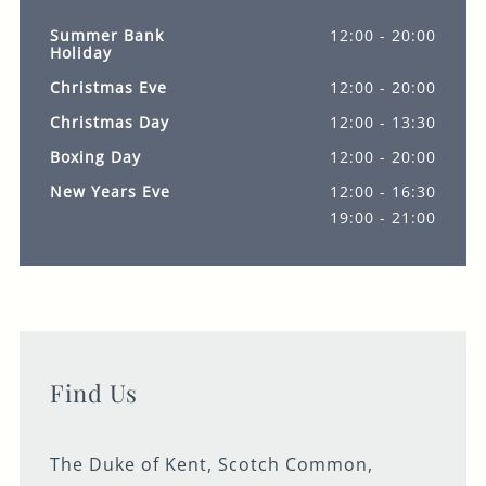
Summer Bank
12:00 - 20:00
Holiday
Christmas Eve
12:00 - 20:00
Christmas Day
12:00 - 13:30
Boxing Day
12:00 - 20:00
New Years Eve
12:00 - 16:30
19:00 - 21:00
Find Us
The Duke of Kent, Scotch Common,