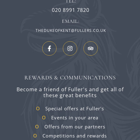
TEL:
020 8991 7820
EMAIL:
THEDUKEOFKENT@FULLERS.CO.UK
REWARDS & COMMUNICATIONS
Become a friend of Fuller's and get all of
these great benefits
Special offers at Fuller's
Events in your area
Offers from our partners
Competitions and rewards