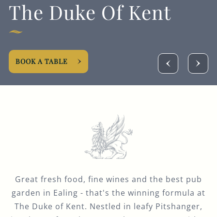
The Duke Of Kent
020 8991 7820
THEDUKEOFKENT@FULLERS.CO.UK
GENERAL ENQUIRY
BOOK A TABLE
Great fresh food, fine wines and the best pub
garden in Ealing - that's the winning formula at
The Duke of Kent. Nestled in leafy Pitshanger,