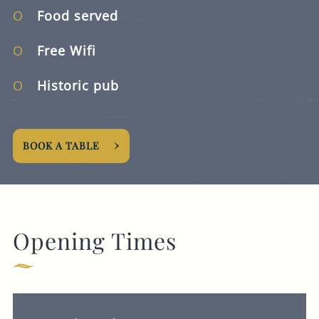
Food served
Free Wifi
Historic pub
BOOK A TABLE
Opening Times