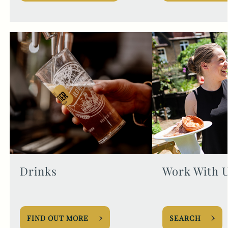
Drinks
Work With 
FIND OUT MORE
SEARCH