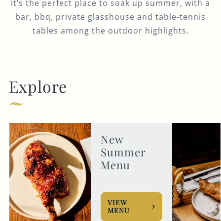
it’s the perfect place to soak up summer, with a
bar, bbq, private glasshouse and table-tennis
tables among the outdoor highlights.
Explore
New
Summer
Menu
VIEW
MENU