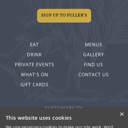
SIGN UP TO FULLER'S
EAT
MENUS
DRINK
GALLERY
PRIVATE EVENTS
FIND US
WHAT'S ON
CONTACT US
GIFT CARDS
SUSTAINABILITY
×
PRIVACY & COOKIES
This website uses cookies
MORE PUBS
We use necessary cookies to make our site work. We’d