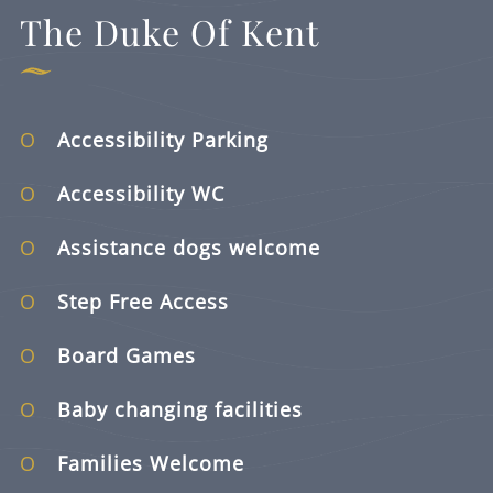
The Duke Of Kent
Accessibility Parking
Accessibility WC
Assistance dogs welcome
Step Free Access
Board Games
Baby changing facilities
Families Welcome