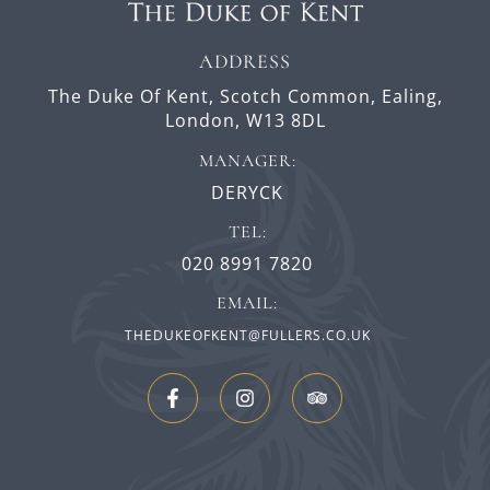
ADDRESS
The Duke Of Kent,
Scotch Common,
Ealing,
London,
W13 8DL
MANAGER:
DERYCK
TEL:
020 8991 7820
EMAIL:
THEDUKEOFKENT@FULLERS.CO.UK