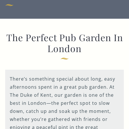
020 8991 7820
THEDUKEOFKENT@FULLERS.CO.UK
GENERAL ENQUIRY
The Perfect Pub Garden In
London
There’s something special about long, easy
afternoons spent in a great pub garden. At
The Duke of Kent, our garden is one of the
best in London—the perfect spot to slow
down, catch up and soak up the moment,
whether you’re gathered with friends or
enjoying a peaceful pint in the great