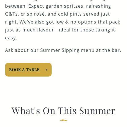
between. Expect garden spritzes, refreshing
G&Ts, crisp rosé, and cold pints served just
right. We’ve also got low & no options that pack
just as much flavour—ideal for those taking it
easy.
Ask about our Summer Sipping menu at the bar.
BOOK A TABLE
What's On This Summer