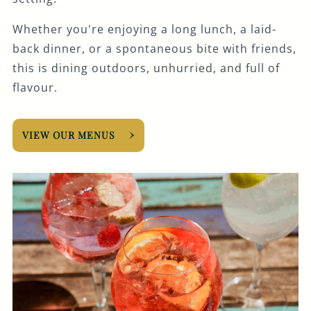
Whether you're enjoying a long lunch, a laid-
back dinner, or a spontaneous bite with friends,
this is dining outdoors, unhurried, and full of
flavour.
VIEW OUR MENUS