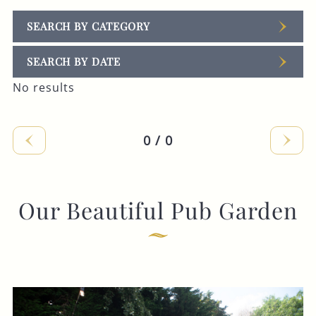
SEARCH BY CATEGORY
SEARCH BY DATE
No results
0 / 0
Our Beautiful Pub Garden