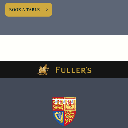
BOOK A TABLE