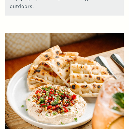
outdoors.