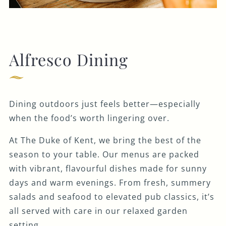
Alfresco Dining
Dining outdoors just feels better—especially
when the food’s worth lingering over.
At The Duke of Kent, we bring the best of the
season to your table. Our menus are packed
with vibrant, flavourful dishes made for sunny
days and warm evenings. From fresh, summery
salads and seafood to elevated pub classics, it’s
all served with care in our relaxed garden
setting.