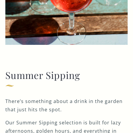
Summer Sipping
There’s something about a drink in the garden
that just hits the spot.
Our Summer Sipping selection is built for lazy
afternoons, golden hours, and everything in