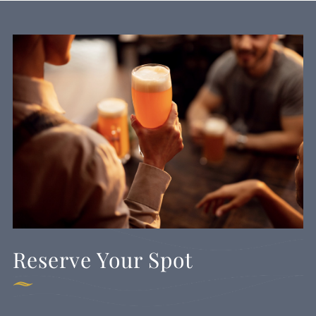
Reserve Your Spot