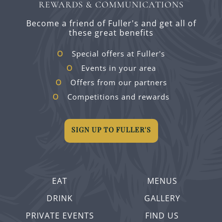
REWARDS & COMMUNICATIONS
Become a friend of Fuller's and get all of
these great benefits
Special offers at Fuller's
Events in your area
Offers from our partners
Competitions and rewards
SIGN UP TO FULLER'S
EAT
MENUS
DRINK
GALLERY
PRIVATE EVENTS
FIND US