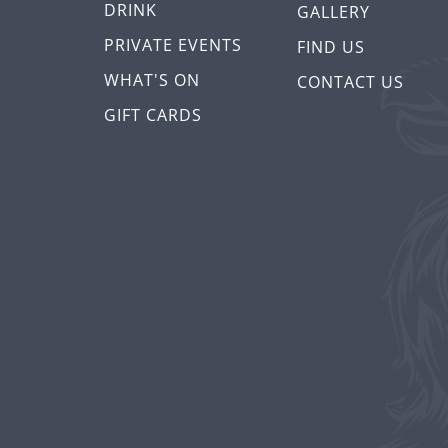
DRINK
GALLERY
PRIVATE EVENTS
FIND US
WHAT'S ON
CONTACT US
GIFT CARDS