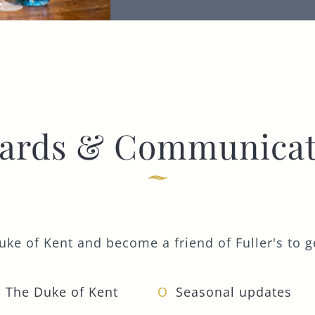
I confirm that I am over the age of 18 years
old and am happy for Fuller's to contact me
from time to time by email about their
pubs, hotels, food, drinks, events &
experiences. We may also use your details
to personalise your visit experiences.
You can view our
Privacy Policy
at any time,
ards & Communicat
which explains how we collect, store and
use your personal data.
This site is protected by reCAPTCHA and the
Google
Privacy Policy
and
Terms of Service
apply.
ke of Kent and become a friend of Fuller's to ge
ENQUIRE NOW
 The Duke of Kent
Seasonal updates