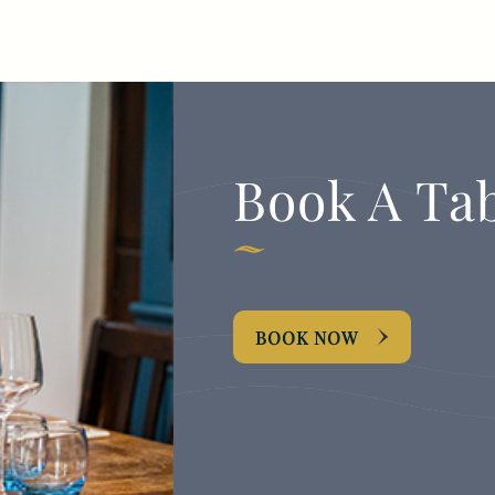
TYPE OF ENQUIRY
*
Book A Ta
PLEASE GIVE US THE DETAILS OF YOUR
ENQUIRY
BOOK NOW
ENTER POSTCODE OR TOWN
*
OPT IN - EMAIL