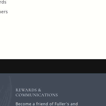
rds
ners
REWARDS &
COMMUNICATIONS
Become a friend of Fuller's and