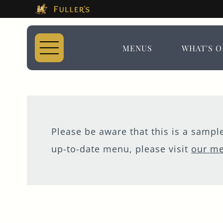
This Is The The Du
Please use tab key to navigate the through the 
Book A...
MENUS
WHAT'S O
TABLE
Please be aware that this is a samp
up-to-date menu, please visit
our m
MEETING
EVENT