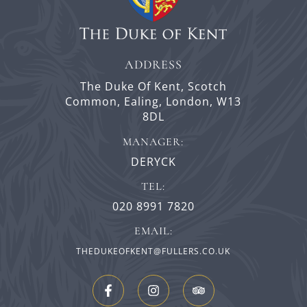
ADDRESS
The Duke Of Kent,
Scotch
Common,
Ealing,
London,
W13
8DL
MANAGER:
DERYCK
TEL:
020 8991 7820
EMAIL:
THEDUKEOFKENT@FULLERS.CO.UK