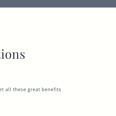
ions
t all these great benefits