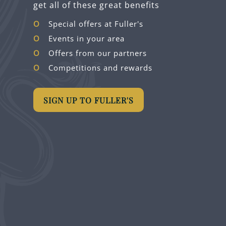
get all of these great benefits
Special offers at Fuller's
Events in your area
Offers from our partners
Competitions and rewards
SIGN UP TO FULLER'S