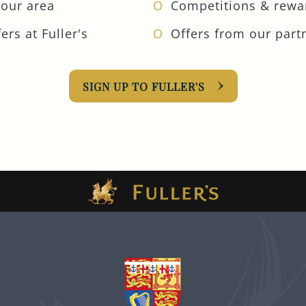
your area
Competitions & rewa
ers at Fuller's
Offers from our part
SIGN UP TO FULLER'S