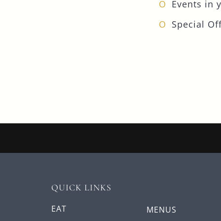
Events in 
Special Off
QUICK LINKS
EAT
MENUS