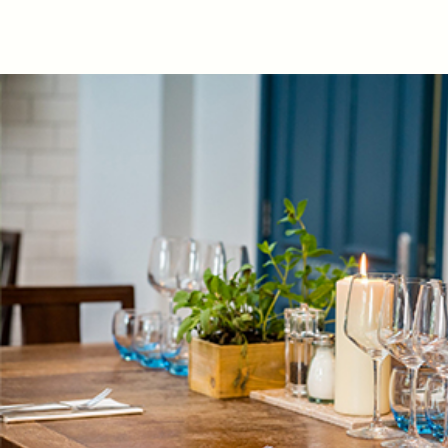
Get In Touch
020 8991 7820
THEDUKEOFKENT@FULLERS.CO.UK
GENERAL ENQUIRY