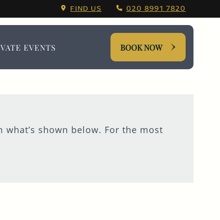
Menu.
FIND US
020 8991 7820
IVATE EVENTS
BOOK NOW
om what’s shown below. For the most