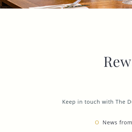
Rew
Keep in touch with The Du
News from